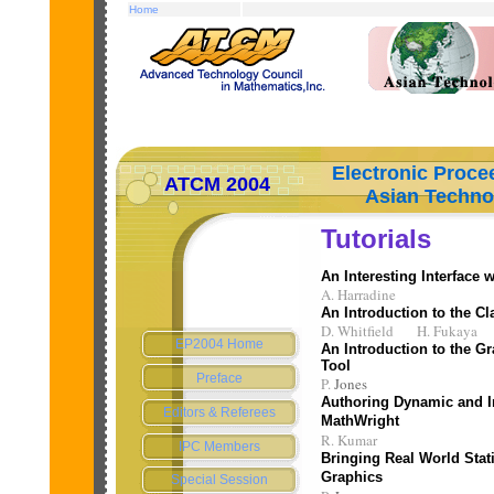
Home
Electronic Procee
ATCM 2004
Asian Technolog
Tutorials
An Interesting Interface
A. Harradine
An Introduction to the 
D. Whitfield H. Fukaya
EP2004 Home
An Introduction to the G
Tool
Preface
P.
Jones
Authoring Dynamic and I
Editors & Referees
MathWright
R. Kumar
IPC Members
Bringing Real World Stati
Graphics
Special Session