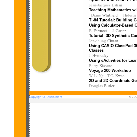
Jean-Jacques
Dahan
Teaching Mathematics wi
Diane
Whitfield
Hidesh
TI-84 Tutorial: Building
Using Calculator-Based C
B.
Ferrucci
J.
Carter
Tutorial:
3D Synthetic Co
Jen-chung
Chuan
Using CASIO ClassPad 30
Classes
J.
Hvorecky
Using eActivities for Le
Barry
Kissane
Voyage 200 Workshop
W. L.
Ng
T.C.
Kwee
2D and 3D Coordinate Ge
Douglas
Butler
Copyright & Disclaimers
© 200