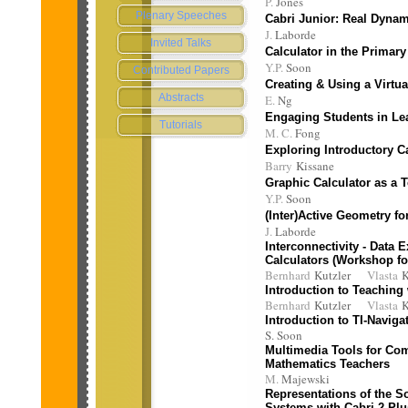
P.
Jones
Plenary Speeches
Cabri Junior: Real Dyna
J.
Laborde
Invited Talks
Calculator in the Primar
Y.P.
Soon
Contributed Papers
Creating & Using a Virtua
Abstracts
E.
Ng
Engaging Students in Le
Tutorials
M. C.
Fong
Exploring Introductory C
Barry
Kissane
Graphic Calculator as a 
Y.P.
Soon
(Inter)Active Geometry for
J.
Laborde
Interconnectivity - Data
Calculators (Workshop fo
Bernhard
Kutzler
Vlasta
K
Introduction to Teaching
Bernhard
Kutzler
Vlasta
K
Introduction to TI-Naviga
S. Soon
Multimedia Tools for Co
Mathematics Teachers
M.
Majewski
Representations of the So
Systems with Cabri 2 Plu