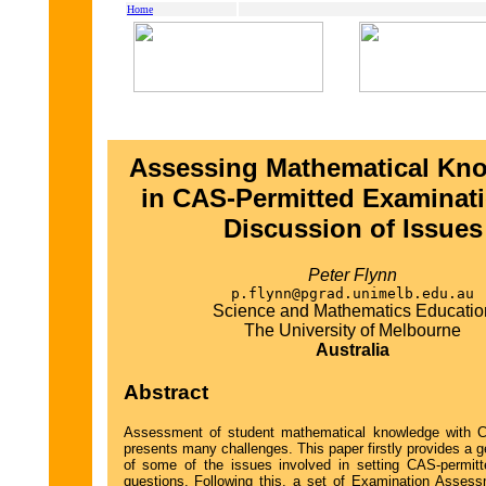
Home
Assessing Mathematical Kn
in CAS-Permitted Examinati
Discussion of Issues
Peter Flynn
p.flynn@pgrad.unimelb.edu.au
Science and Mathematics Educatio
The University of Melbourne
Australia
Abstract
Assessment of student mathematical knowledge with 
presents many challenges. This paper firstly provides a 
of some of the issues involved in setting CAS-permit
questions. Following this, a set of Examination Assess