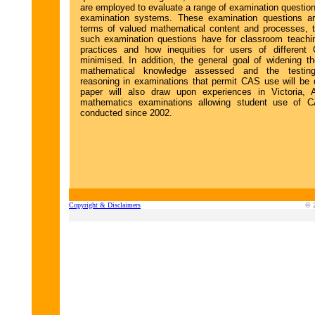
are employed to evaluate a range of examination question
examination systems. These examination questions ar
terms of valued mathematical content and processes, t
such examination questions have for classroom teachi
practices and how inequities for users of differen
minimised. In addition, the general goal of widening t
mathematical knowledge assessed and the testin
reasoning in examinations that permit CAS use will be
paper will also draw upon experiences in Victoria, A
mathematics examinations allowing student use of 
conducted since 2002.
Copyright & Disclaimers
© 2