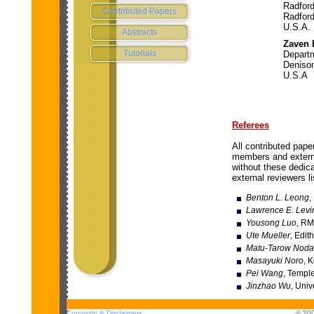
Radford
Contributed Papers
Radfor
U.S.A.
Abstracts
Zaven
Tutorials
Depart
Denison
U.S.A
Referees
All contributed pap
members and externa
without these dedica
external reviewers li
Benton L. Leong
,
Lawrence E. Levi
Yousong Luo
, RM
Ute Mueller
, Edit
Matu-Tarow Noda
Masayuki Noro
, 
Pei Wang
, Temple
Jinzhao Wu
, Uni
Copyright & Disclaimers
© 200