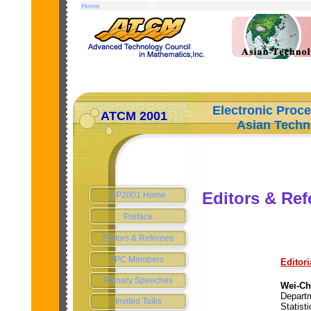
Home
Electronic Proc
ATCM 2001
Asian Technolo
Editors & Ref
EP2001 Home
Preface
Editors & Referees
IPC Members
Editori
Plenary Speeches
Wei-Ch
Depart
Invited Talks
Statisti