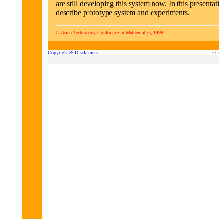
are still developing this system now. In this presentat
describe prototype system and experiments.
© Asian Technology Conference in Mathematics, 1998.
Copyright & Disclaimers
© 2