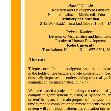
Hitoshi Ohnishi
Research and Development Division
National Institue of Multimedia Educati
Ministry of Education
2-12,Wakaba,Mihama-ku,Chiba261-0014, 
Tadashi Takahashi
Division of Mathematics and Informatic
Faculty of Human Development
Kobe University
Tsurukabuto, Nada-ku, Kobe 657-8501, 
Abstract
Telepresence of computer algebra systems attracts mu
in the fields of tele-lecture and tele-conferencing, bec
drastically improves the understanding of a real symb
computation for mathematical thinking.
We have started a project of making remote control s
computer algebra systems by using SCS(space collab
system) in Japan. The main purpose of this system is
time symbolic computation to remote students for edu
system will contribute mathematics education interna