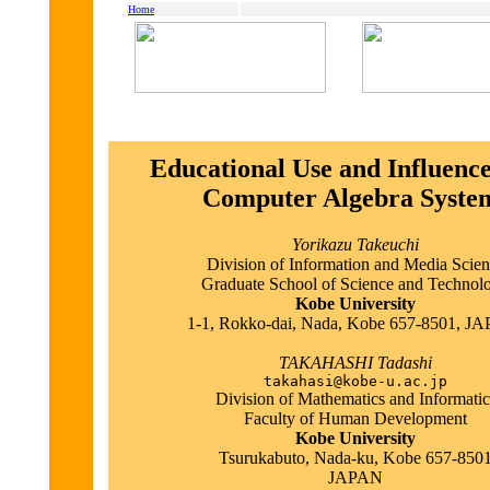
Home
Educational Use and Influence
Computer Algebra Syste
Yorikazu Takeuchi
Division of Information and Media Scie
Graduate School of Science and Technol
Kobe University
1-1, Rokko-dai, Nada, Kobe 657-8501, J
TAKAHASHI Tadashi
takahasi@kobe-u.ac.jp
Division of Mathematics and Informatic
Faculty of Human Development
Kobe University
Tsurukabuto, Nada-ku, Kobe 657-850
JAPAN