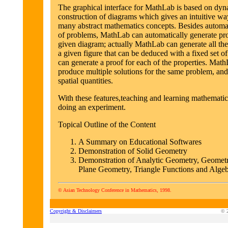
The graphical interface for MathLab is based on dyn
construction of diagrams which gives an intuitive wa
many abstract mathematics concepts. Besides automa
of problems, MathLab can automatically generate pr
given diagram; actually MathLab can generate all the
a given figure that can be deduced with a fixed set o
can generate a proof for each of the properties. Math
produce multiple solutions for the same problem, an
spatial quantities.
With these features,teaching and learning mathematics
doing an experiment.
Topical Outline of the Content
A Summary on Educational Softwares
Demonstration of Solid Geometry
Demonstration of Analytic Geometry, Geometr
Plane Geometry, Triangle Functions and Algeb
© Asian Technology Conference in Mathematics, 1998.
Copyright & Disclaimers
© 2