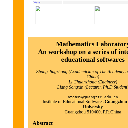
Home
Mathematics Laborator
An workshop on a series of inte
educational softwares
Zhang Jingzhong (Academician of The Academy of
China)
Li Chuanzhong (Engineer)
Liang Songxin (Lecturer, Ph.D Student
atcm99@guangztc.edu.cn
Institute of Educational Softwares
Guangzhou
University
Guangzhou 510400, P.R.China
Abstract