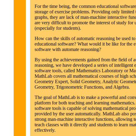
For the time being, the common educational software
storage of exercise problems. Providing only limited 
graphs, they are lack of man-machine interactive fun
are very difficult to promote the interest of study for 
(especially for students).
How can the skills of automatic reasoning be used t
educational software? What would it be like for the 
software with automate reasoning?
By using the achievements gained from the field of 
reasoning, we have developed a series of intelligent 
software tools, called Mathematics Laboratory or M
MathLab covers all mathematical courses of high sch
Geometry Expert, Solid Geometry, Analytic Geometr
Geometry, Trigonometric Functions, and Algebra.
The goal of MathLab is to make a powerful and con
platform for both teaching and learning mathematics. 
software tools is capable of solving mathematical pr
provided by the user automatically. MathLab also po
strong man-machine interactive functions, allowing t
teach classes with it directly and students to learn m
effectively.