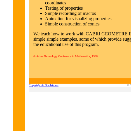
coordinates
Testing of properties
Simple recording of macros
Animation for visualizing properties
Simple construction of conics
We teach how to work with CABRI GEOMETRE II
simple simple examples, some of which provide sugg
the educational use of this program.
© Asian Technology Conference in Mathematics, 1998.
Copyright & Disclaimers
© 2