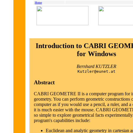
Home
Introduction to CABRI GEOM
for Windows
Bernhard KUTZLER
Kutzler@eunet.at
Abstract
CABRI GEOMETRE II is a computer program for in
geometry. You can perform geometric constructions o
computer as if you would use a pencil, a ruler, and a
it is much easier with the mouse. CABRI GEOMETR
so simple to explore geometrical facts experimentally
program's capabilities include:
Euclidean and analytic geometry in cartesian a