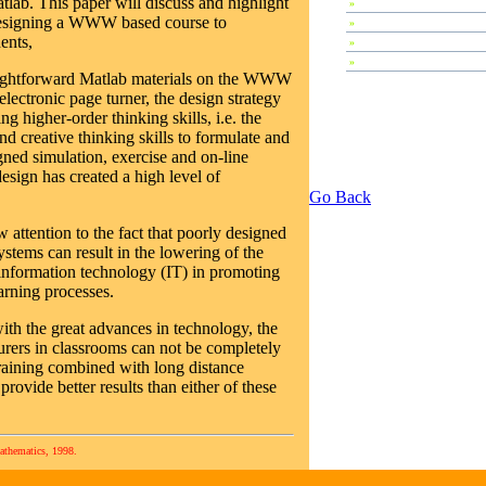
lab. This paper will discuss and highlight
»
Plenary Speeches
 designing a WWW based course to
»
Contributed Papers
ents,
»
Abstracts
»
Tutorials
raightforward Matlab materials on the WWW
ectronic page turner, the design strategy
g higher-order thinking skills, i.e. the
 and creative thinking skills to formulate and
ned simulation, exercise and on-line
esign has created a high level of
Go Back
w attention to the fact that poorly designed
stems can result in the lowering of the
 information technology (IT) in promoting
arning processes.
with the great advances in technology, the
turers in classrooms can not be completely
raining combined with long distance
ovide better results than either of these
athematics, 1998.