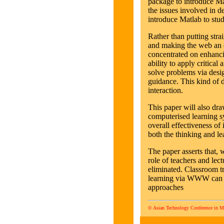
package to introduce Mat
the issues involved in
introduce Matlab to stud
Rather than putting st
and making the web an el
concentrated on enhancin
ability to apply critical
solve problems via desig
guidance. This kind of d
interaction.
This paper will also dra
computerised learning sy
overall effectiveness of
both the thinking and le
The paper asserts that, 
role of teachers and lec
eliminated. Classroom t
learning via WWW can pr
approaches
© Asian Technology Conference in M