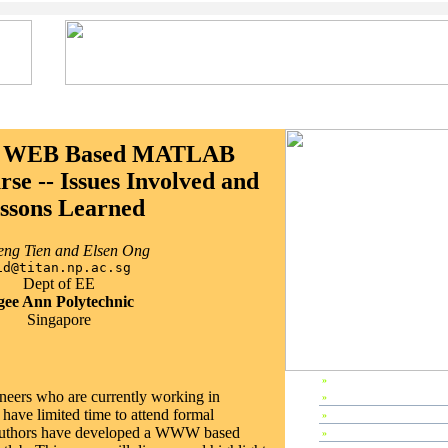
 a WEB Based MATLAB
se -- Issues Involved and
ssons Learned
ng Tien and Elsen Ong
id@titan.np.ac.sg
Dept of EE
ee Ann Polytechnic
Singapore
»
EP1998 Home
ineers who are currently working in
»
Preface
have limited time to attend formal
»
Editors & Referees
 authors have developed a WWW based
»
IPC Members