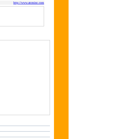
http://www.atcminc.com