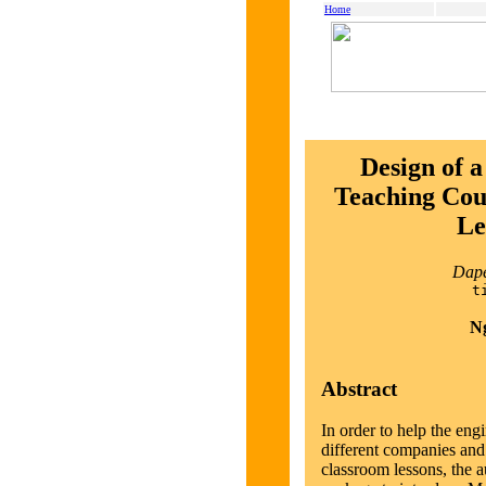
Home
Design of
Teaching Cour
Le
Dape
t
Ng
Abstract
In order to help the eng
different companies and 
classroom lessons, the