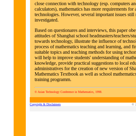
close connection with technology (esp. computers an
calculators), mathematics has more requirements for a
technologies. However, several important issues still
investigated.
Based on questionares and interviews, this paper obe
attitudes of Shanghai school headmasters/teachers/st
towards technology, illustrate the influence of techn
process of mathematics teaching and learning, and f
suitable topics and teaching methods for using techo
will help to improve students' understanding of math
knowledge, provide practical suggestions to local ed
administratives for the creation of new version of S
Mathematics Textbook as well as school mathematics
training programm.
© Asian Technology Conference in Mathematics, 1998.
Copyright & Disclaimers
© 2