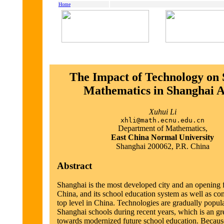
Home
The Impact of Technology on 
Mathematics in Shanghai 
Xuhui Li
xhli@math.ecnu.edu.cn
Department of Mathematics,
East China Normal University
Shanghai 200062, P.R. China
Abstract
Shanghai is the most developed city and an opening f
China, and its school education system as well as con
top level in China. Technologies are gradually popula
Shanghai schools during recent years, which is an gre
towards modernized future school education. Because 