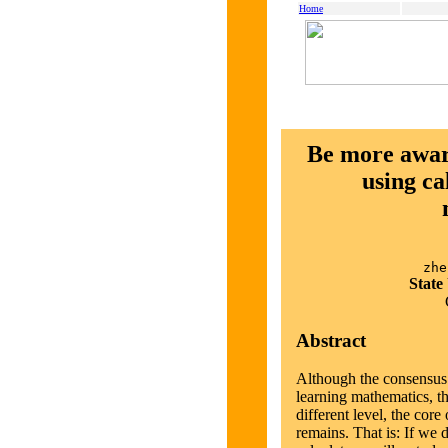
Home
Be more aware
using ca
zhe
State
Abstract
Although the consensus t
learning mathematics, thi
different level, the core
remains. That is: If we 