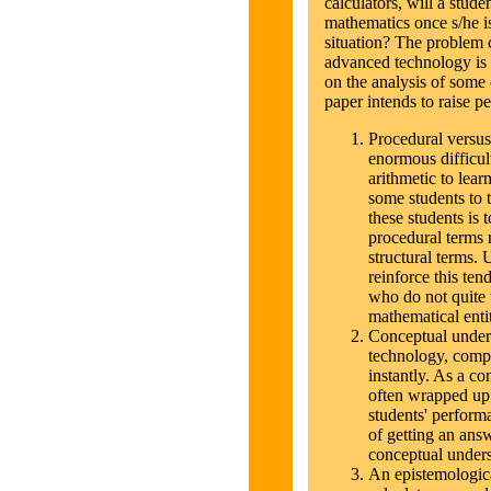
calculators, will a stud
mathematics once s/he is
situation? The problem 
advanced technology is 
on the analysis of some 
paper intends to raise p
Procedural versus 
enormous difficult
arithmetic to learn
some students to t
these students is t
procedural terms 
structural terms. 
reinforce this ten
who do not quite 
mathematical entit
Conceptual unders
technology, comp
instantly. As a c
often wrapped up
students' performa
of getting an ans
conceptual unders
An epistemologica