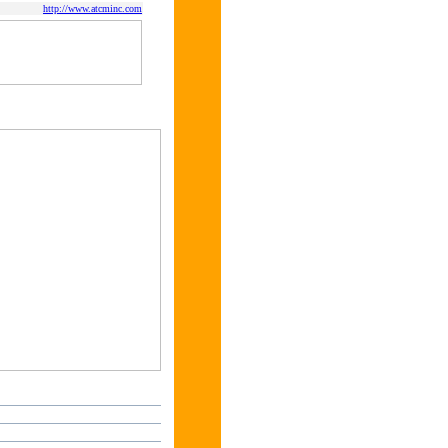
http://www.atcminc.com