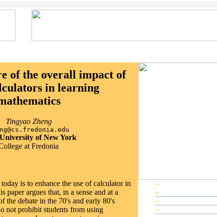
 of the overall impact of
lculators in learning
mathematics
Tingyao Zheng
ng@cs.fredonia.edu
 University of New York
College at Fredonia
oday is to enhance the use of calculator in
»
EP1998 Home
s paper argues that, in a sense and at a
»
Preface
 of the debate in the 70's and early 80's
»
Editors & Referees
do not prohibit students from using
»
IPC Members