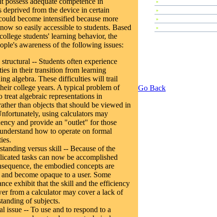
ent possess adequate competence in
»
Plenary Speeches
 deprived from the device in certain
»
Contributed Papers
could become intensified because more
»
Abstracts
now so easily accessible to students. Based
»
Tutorials
college students' learning behavior, the
eople's awareness of the following issues:
structural -- Students often experience
ies in their transition from learning
ing algebra. These difficulties will trail
heir college years. A typical problem of
Go Back
o treat algebraic representations in
rather than objects that should be viewed in
Unfortunately, using calculators may
dency and provide an "outlet" for those
understand how to operate on formal
ies.
tanding versus skill -- Because of the
licated tasks can now be accomplished
onsequence, the embodied concepts are
 and become opaque to a user. Some
nce exhibit that the skill and the efficiency
wer from a calculator may cover a lack of
tanding of subjects.
l issue -- To use and to respond to a