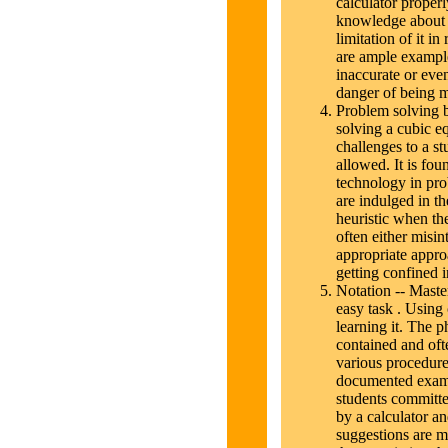
calculator proper
knowledge about t
limitation of it i
are ample examples
inaccurate or even
danger of being mi
Problem solving b
solving a cubic e
challenges to a s
allowed. It is fou
technology in pr
are indulged in the
heuristic when the
often either misin
appropriate approa
getting confined 
Notation -- Maste
easy task . Using 
learning it. The ph
contained and ofte
various procedures
documented exam
students committe
by a calculator an
suggestions are ma