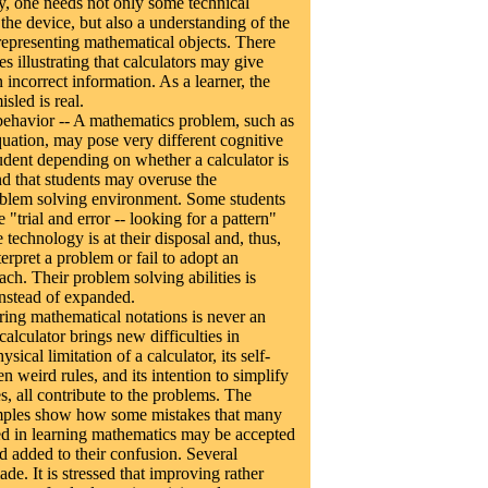
ly, one needs not only some technical
he device, but also a understanding of the
n representing mathematical objects. There
 illustrating that calculators may give
 incorrect information. As a learner, the
sled is real.
ehavior -- A mathematics problem, such as
quation, may pose very different cognitive
tudent depending on whether a calculator is
nd that students may overuse the
oblem solving environment. Some students
 "trial and error -- looking for a pattern"
 technology is at their disposal and, thus,
terpret a problem or fail to adopt an
ch. Their problem solving abilities is
instead of expanded.
ring mathematical notations is never an
calculator brings new difficulties in
ysical limitation of a calculator, its self-
n weird rules, and its intention to simplify
, all contribute to the problems. The
ples show how some mistakes that many
d in learning mathematics may be accepted
d added to their confusion. Several
de. It is stressed that improving rather