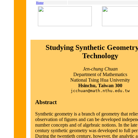
Home
Studying Synthetic Geometry
Technology
Jen-chung Chuan
Department of Mathematics
National Tsing Hua University
Hsinchu, Taiwan 300
jcchuan@math.nthu.edu.tw
Abstract
Synthetic geometry is a branch of geometry that relie
observation of figures and can be developed indepen
number concepts and of algebraic notions. In the late
century synthetic geometry was developed to full per
During the twentieth century, however, the analytic a