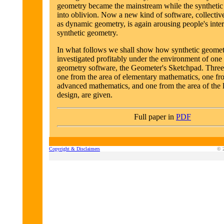
geometry became the mainstream while the synthetic
into oblivion. Now a new kind of software, collective
as dynamic geometry, is again arousing people's inte
synthetic geometry.
In what follows we shall show how synthetic geomet
investigated profitably under the environment of on
geometry software, the Geometer's Sketchpad. Three
one from the area of elementary mathematics, one fro
advanced mathematics, and one from the area of the 
design, are given.
Full paper in
PDF
Copyright & Disclaimers
© 2