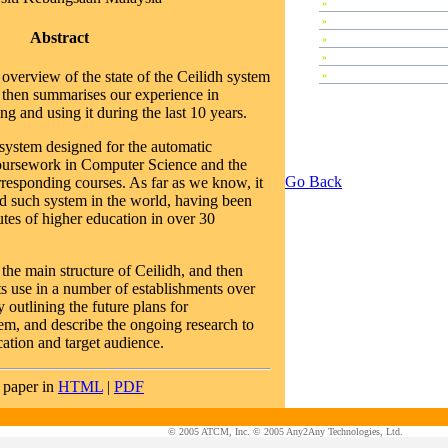
»
Special Sessions
»
Plenary Speeches
Abstract
»
Invi?ted Talks
»
Contributed Papers
overview of the state of the Ceilidh system
»
Workshops
then summarises our experience in
g and using it during the last 10 years.
 system designed for the automatic
coursework in Computer Science and the
Go Back
rresponding courses. As far as we know, it
ed such system in the world, having been
utes of higher education in over 30
 the main structure of Ceilidh, and then
ts use in a number of establishments over
 outlining the future plans for
em, and describe the ongoing research to
cation and target audience.
 paper in
HTML
|
PDF
© 2005 ATCM, Inc. © 2005 Any2Any Technologies, Ltd.