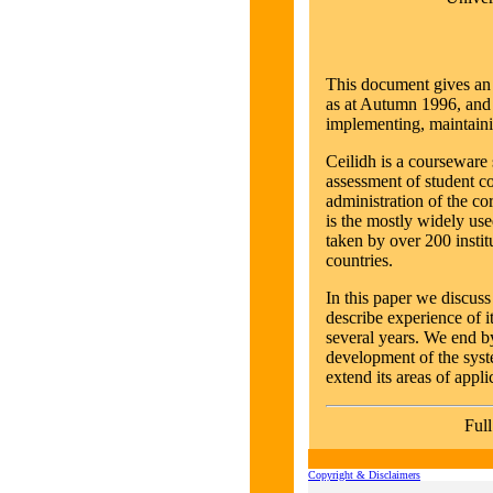
This document gives an 
as at Autumn 1996, and 
implementing, maintainin
Ceilidh is a courseware
assessment of student 
administration of the co
is the mostly widely us
taken by over 200 instit
countries.
In this paper we discuss
describe experience of i
several years. We end by
development of the syst
extend its areas of appli
Full
Copyright & Disclaimers