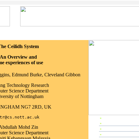
The Ceilidh System
An Overview and
me experiences of use
iggins, Edmund Burke, Cleveland Gibbon
ing Technology Research
ter Science Department
versity of Nottingham
INGHAM NG7 2RD, UK
tr@cs.nott.ac.uk
»
EP1997 Home
»
Preface
Abdullah Mohd Zin
»
Editors & Referees
ter Science Department
»
IPC Members & Organizer
siti Kebangsaan Malaysia