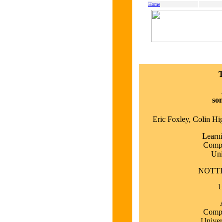
Home
so
Eric Foxley, Colin H
Learn
Compu
Uni
NOTT
l
Compu
Univer