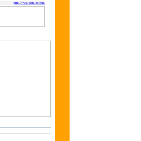
http://www.atcminc.com
s