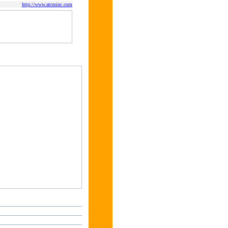
http://www.atcminc.com