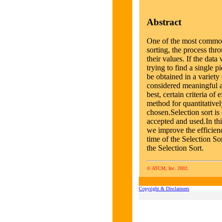
Abstract
One of the most common 
sorting, the process thr
their values. If the da
trying to find a single p
be obtained in a variet
considered meaningful a
best, certain criteria of
method for quantitative
chosen.Selection sort i
accepted and used.In th
we improve the efficien
time of the Selection So
the Selection Sort.
© ATCM, Inc. 2002.
Copyright & Disclaimers