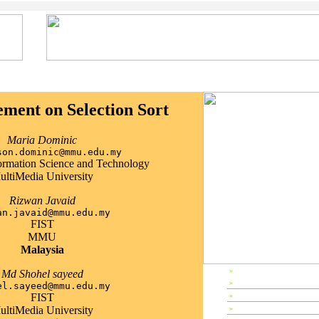
ment on Selection Sort
Maria Dominic
son.dominic@mmu.edu.my
formation Science and Technology
ultiMedia University
Rizwan Javaid
an.javaid@mmu.edu.my
FIST
MMU
Malaysia
»
EP2002 Home
Md Shohel sayeed
»
Preface
el.sayeed@mmu.edu.my
FIST
»
Editors & Referees
ultiMedia University
»
IPC Members