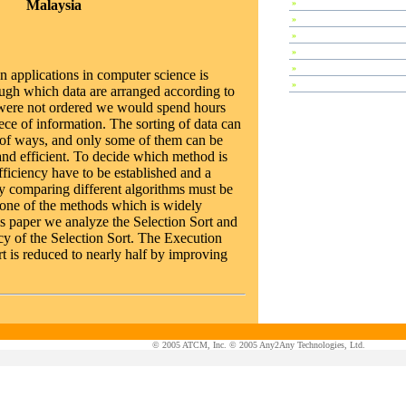
Malaysia
»
Special Session
»
Plenary Speeches
»
Invited Talks
»
Contributed Papers
»
Abstracts
applications in computer science is
»
Tutorials
ough which data are arranged according to
ta were not ordered we would spend hours
iece of information. The sorting of data can
y of ways, and only some of them can be
nd efficient. To decide which method is
 efficiency have to be established and a
ly comparing different algorithms must be
s one of the methods which is widely
is paper we analyze the Selection Sort and
cy of the Selection Sort. The Execution
rt is reduced to nearly half by improving
© 2005 ATCM, Inc. © 2005 Any2Any Technologies, Ltd.