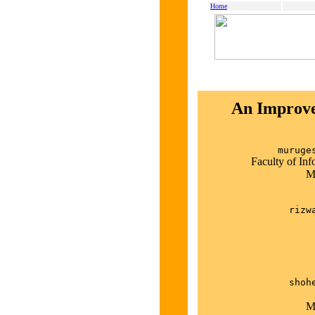
Home
An Improve
muruge
Faculty of In
M
rizw
shoh
M