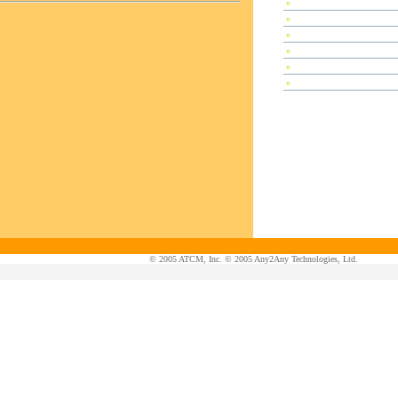
»
Special Session
»
Plenary Speeches
»
Invited Talks
»
Contributed Papers
»
Abstracts
»
Tutorials
© 2005 ATCM, Inc. © 2005 Any2Any Technologies, Ltd.