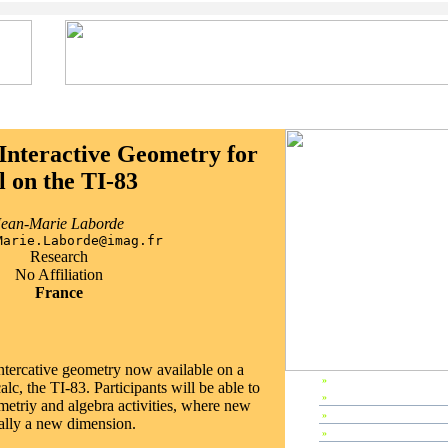
Interactive Geometry for
l on the TI-83
Jean-Marie Laborde
Marie.Laborde@imag.fr
Research
No Affiliation
France
ntercative geometry now available on a
»
EP2002 Home
lc, the TI-83. Participants will be able to
»
Preface
etriy and algebra activities, where new
»
Editors & Referees
ally a new dimension.
»
IPC Members