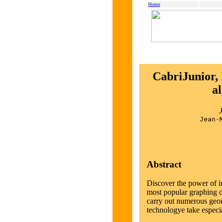
Home
CabriJunior, 
al
Jean-
Abstract
Discover the power of i
most popular graphing ca
carry out numerous geom
technologye take especi