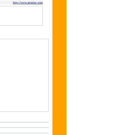
http://www.atcminc.com