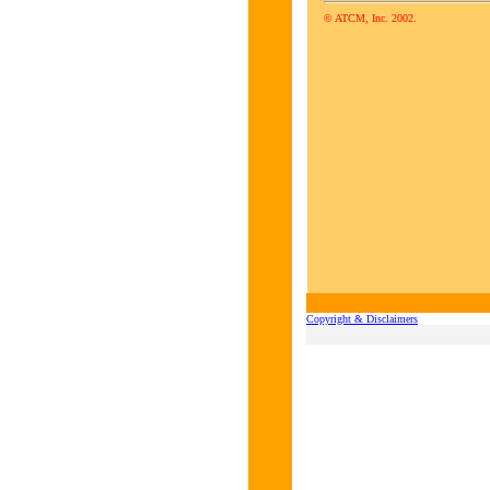
© ATCM, Inc. 2002.
Copyright & Disclaimers