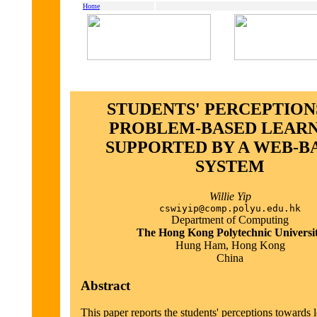
Home
STUDENTS' PERCEPTION
PROBLEM-BASED LEAR
SUPPORTED BY A WEB-B
SYSTEM
Willie Yip
cswiyip@comp.polyu.edu.hk
Department of Computing
The Hong Kong Polytechnic Universi
Hung Ham, Hong Kong
China
Abstract
This paper reports the students' perceptions towards 