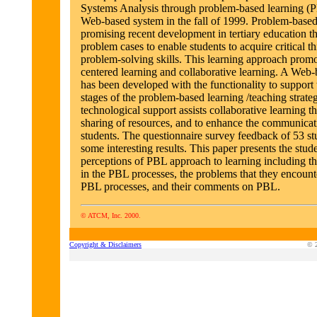
Systems Analysis through problem-based learning (
Web-based system in the fall of 1999. Problem-based 
promising recent development in tertiary education th
problem cases to enable students to acquire critical t
problem-solving skills. This learning approach promo
centered learning and collaborative learning. A Web
has been developed with the functionality to support 
stages of the problem-based learning /teaching strate
technological support assists collaborative learning t
sharing of resources, and to enhance the communicat
students. The questionnaire survey feedback of 53 st
some interesting results. This paper presents the stude
perceptions of PBL approach to learning including th
in the PBL processes, the problems that they encount
PBL processes, and their comments on PBL.
© ATCM, Inc. 2000.
Copyright & Disclaimers
© 2