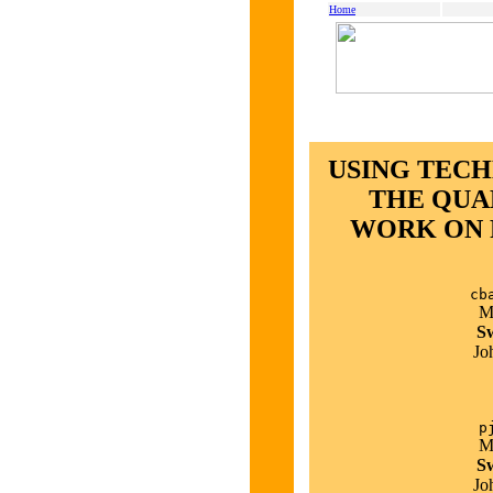
Home
USING TEC
THE QUA
WORK ON 
cb
M
Sw
Jo
p
M
Sw
Jo