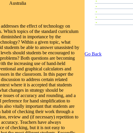
»
Plenary Speeches
Australia
»
Invited Talks
»
Contributed Papers
»
Abstracts
»
Tutorials
 addresses the effect of technology on
s. Which topics of the standard curriculum
r diminished in importance by the
technology? Within a given topic, what
ld students be able to answer unassisted by
 levels should students be encouraged to
Go Back
 problems? Both questions are becoming
ith the increasing use of hand-held
entional and graphical calculators and
sors in the classroom. In this paper the
 discussion to address certain related
ontext where it is accepted that students
what changes in strategy should be
 issues of accuracy and rounding, and a
al preference for hand simplification to
s also vitally important that students are
 habit of checking their work through a
tion, review and (if necessary) repetition to
 accuracy. Teachers have always
e of checking, but it is not easy to
 but the most diligent students. Secondly,