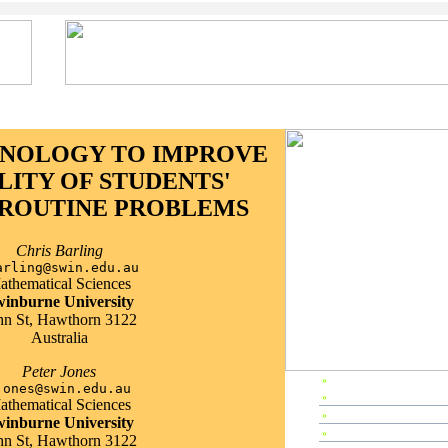
HNOLOGY TO IMPROVE
LITY OF STUDENTS'
ROUTINE PROBLEMS
Chris Barling
arling@swin.edu.au
athematical Sciences
inburne University
hn St, Hawthorn 3122
Australia
Peter Jones
»
EP2000 Home
jones@swin.edu.au
»
Preface
athematical Sciences
»
Editors & Referees
inburne University
»
IPC Members
hn St, Hawthorn 3122