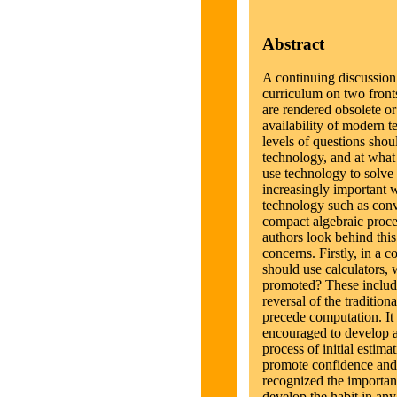
Abstract
A continuing discussion
curriculum on two front
are rendered obsolete o
availability of modern 
levels of questions shou
technology, and at what
use technology to solve
increasingly important w
technology such as conv
compact algebraic proces
authors look behind this
concerns. Firstly, in a c
should use calculators, 
promoted? These include
reversal of the tradition
precede computation. It i
encouraged to develop a
process of initial estima
promote confidence and
recognized the importanc
develop the habit in any