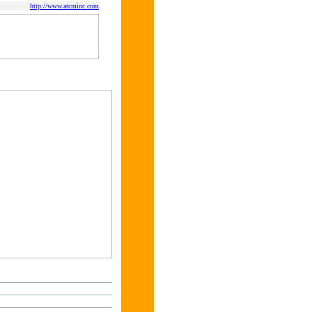
http://www.atcminc.com