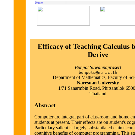
Home
Efficacy of Teaching Calculus 
Derive
Bunpot Suwannaprasert
bunpots@nu.ac.th
Department of Mathematics, Faculty of Sc
Naresuan University
1/71 Sanarmbin Road, Phitsanulok 650
Thailand
Abstract
Computer are integral part of classroom and home e
students at present. Their effects are on student's cogn
Particulary salient is largely substantiated claims con
cognitive benefits of computer programming. This st