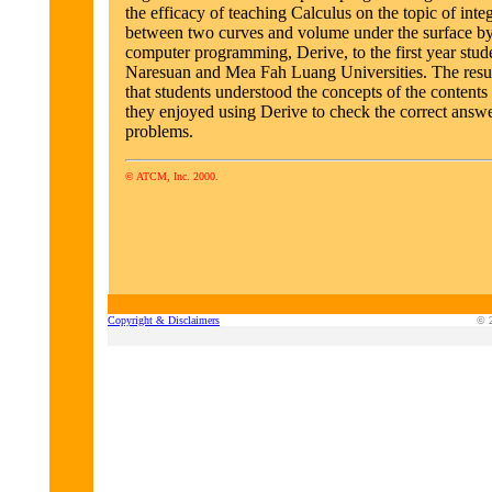
the efficacy of teaching Calculus on the topic of integ
between two curves and volume under the surface by
computer programming, Derive, to the first year stude
Naresuan and Mea Fah Luang Universities. The resu
that students understood the concepts of the contents
they enjoyed using Derive to check the correct answe
problems.
© ATCM, Inc. 2000.
Copyright & Disclaimers
© 2