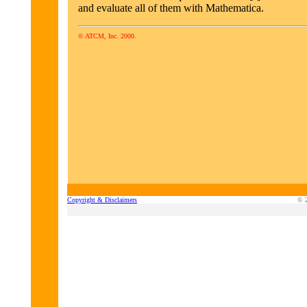
and evaluate all of them with Mathematica.
© ATCM, Inc. 2000.
Copyright & Disclaimers
© 2