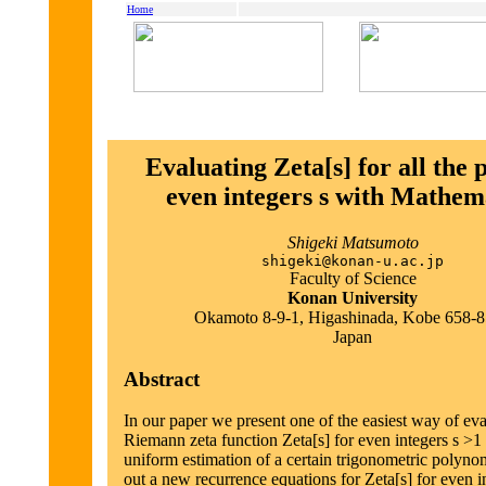
Home
Evaluating Zeta[s] for all the p
even integers s with Mathem
Shigeki Matsumoto
shigeki@konan-u.ac.jp
Faculty of Science
Konan University
Okamoto 8-9-1, Higashinada, Kobe 658-
Japan
Abstract
In our paper we present one of the easiest way of eva
Riemann zeta function Zeta[s] for even integers s >1
uniform estimation of a certain trigonometric polyno
out a new recurrence equations for Zeta[s] for even i