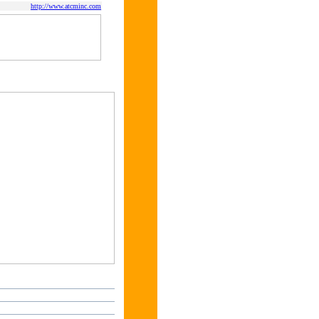
http://www.atcminc.com