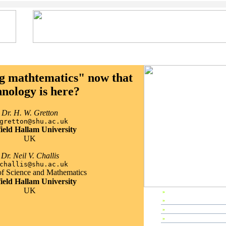
g mathtematics" now that
hnology is here?
Dr. H. W. Gretton
gretton@shu.ac.uk
field Hallam University
UK
Dr. Neil V. Challis
challis@shu.ac.uk
of Science and Mathematics
field Hallam University
UK
»
EP2000 Home
»
Preface
»
Editors & Referees
»
IPC Members