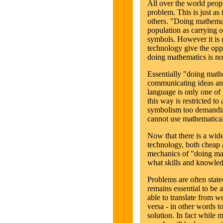
All over the world peopl
problem. This is just as 
others. "Doing mathemat
population as carrying o
symbols. However it is 
technology give the opp
doing mathematics is n
Essentially "doing math
communicating ideas an
language is only one of 
this way is restricted to
symbolism too demandin
cannot use mathematical
Now that there is a wid
technology, both cheap 
mechanics of "doing ma
what skills and knowled
Problems are often stated
remains essential to be 
able to translate from 
versa - in other words to
solution. In fact while 