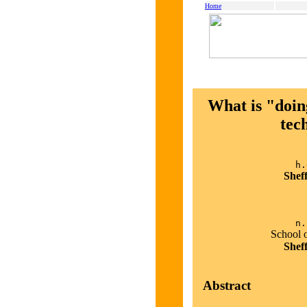
Home
What is "doin
tec
h.
Shef
n.
School 
Shef
Abstract