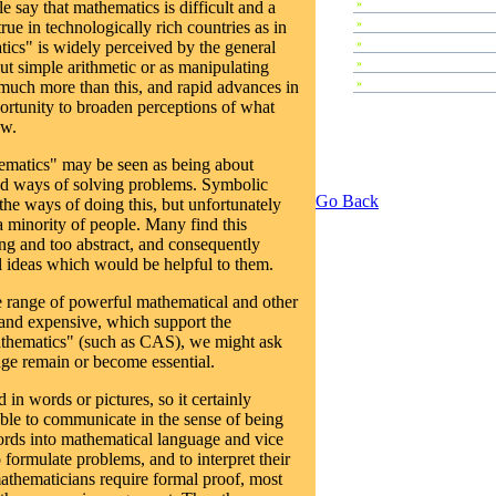
»
Plenary Speeches
e say that mathematics is difficult and a
»
Invited Talks
true in technologically rich countries as in
»
Contributed Papers
ics" is widely perceived by the general
»
Abstracts
ut simple arithmetic or as manipulating
»
Tutorials
much more than this, and rapid advances in
ortunity to broaden perceptions of what
ow.
ematics" may be seen as being about
d ways of solving problems. Symbolic
Go Back
the ways of doing this, but unfortunately
 a minority of people. Many find this
g and too abstract, and consequently
 ideas which would be helpful to them.
e range of powerful mathematical and other
and expensive, which support the
thematics" (such as CAS), we might ask
ge remain or become essential.
 in words or pictures, so it certainly
able to communicate in the sense of being
words into mathematical language and vice
 formulate problems, and to interpret their
mathematicians require formal proof, most