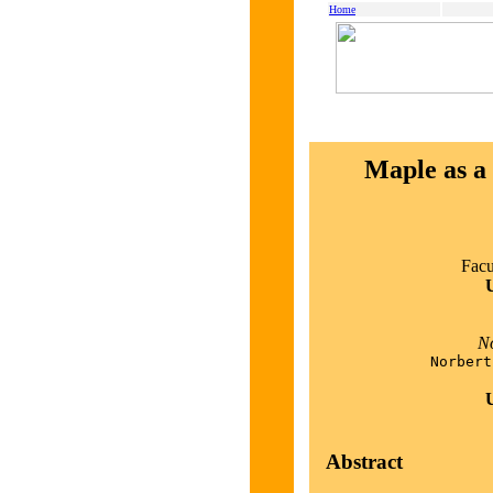
Home
Maple as a 
Facu
U
No
Norbert
U
Abstract