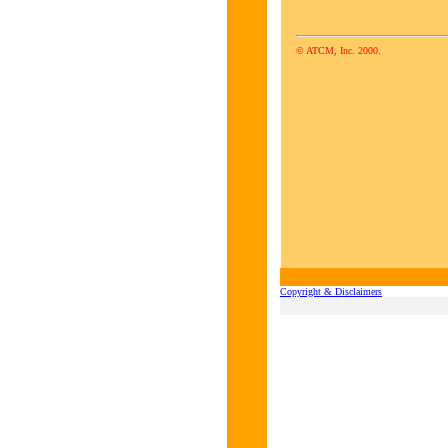
© ATCM, Inc. 2000.
Copyright & Disclaimers