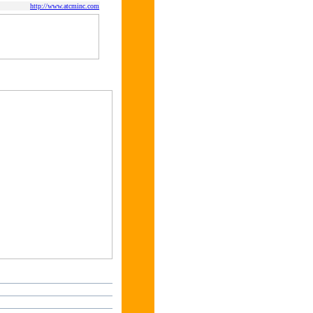
http://www.atcminc.com