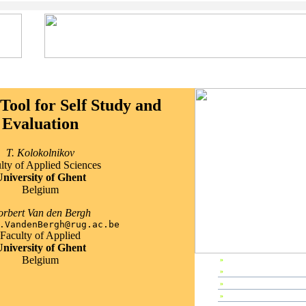
Tool for Self Study and
Evaluation
T. Kolokolnikov
lty of Applied Sciences
niversity of Ghent
Belgium
rbert Van den Bergh
.VandenBergh@rug.ac.be
Faculty of Applied
niversity of Ghent
Belgium
»
EP2000 Home
»
Preface
»
Editors & Referees
»
IPC Members