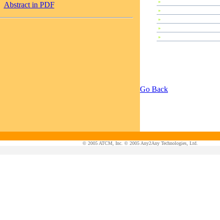
»
Plenary Speeches
Abstract in PDF
»
Invited Talks
»
Contributed Papers
»
Abstracts
»
Tutorials
Go Back
© 2005 ATCM, Inc. © 2005 Any2Any Technologies, Ltd.