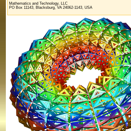
Mathematics and Technology, LLC
PO Box 11143, Blacksburg, VA 24062-1143, USA