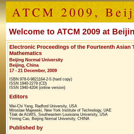
ATCM 2009, Beij
Welcome to ATCM 2009 at Beijin
Electronic Proceedings of the Fourteenth Asian
Mathematics
Beijing Normal University
Beijing, China
17 - 21 December, 2009
ISBN 978-0-9821164-2-5 (hard copy)
ISSN 1940-2279 (CD)
ISSN 1940-4204 (online version)
Editors
Wei‐Chi Yang, Radford University, USA
Miroslaw Majewski, New York Institute of Technology, UAE
Tilak de ALWIS, Southeastern Louisiana University, USA
Yiming Cao, Beijing Normal University, CHINA
Published by