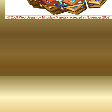
© 2009 Web Design by Miroslaw Majewski (created in November 2009)