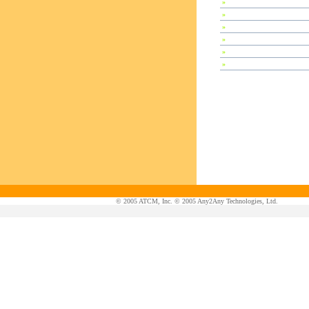
»
Special Session
»
Plenary Speeches
»
Invited Talks
»
Contributed Papers
»
Abstracts
»
Tutorials
© 2005 ATCM, Inc. © 2005 Any2Any Technologies, Ltd.