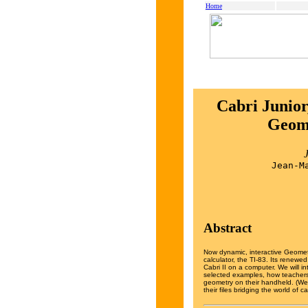
Home
Cabri Junior
Geome
Jean-M
Abstract
Now dynamic, interactive Geometr
calculator, the TI-83. Its renewed
Cabri II on a computer. We will 
selected examples, how teachers
geometry on their handheld. (We 
their files bridging the world of 