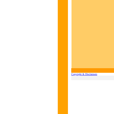
Copyright & Disclaimers