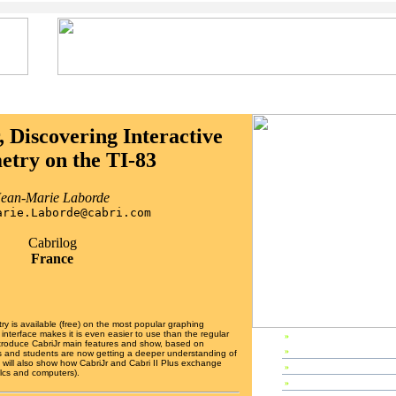
, Discovering Interactive
try on the TI-83
Jean-Marie Laborde
arie.Laborde@cabri.com
Cabrilog
France
y is available (free) on the most popular graphing
 interface makes it is even easier to use than the regular
»
EP2003 Home
introduce CabriJr main features and show, based on
»
Preface
 and students are now getting a deeper understanding of
will also show how CabriJr and Cabri II Plus exchange
»
Editors & Referees
calcs and computers).
»
IPC Members