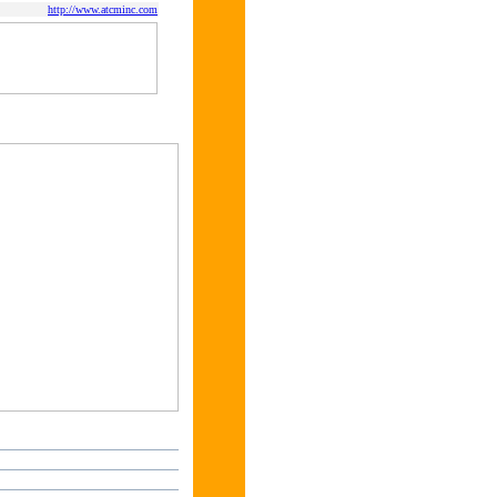
http://www.atcminc.com