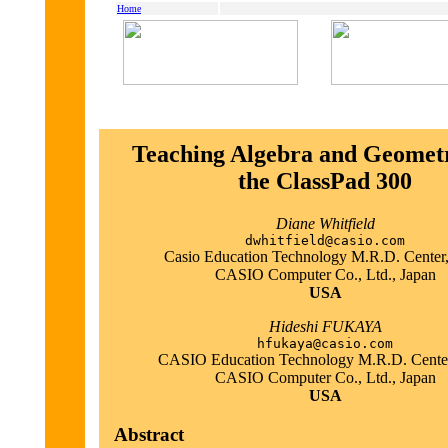
Home
Teaching Algebra and Geomet
the ClassPad 300
Diane Whitfield
dwhitfield@casio.com
Casio Education Technology M.R.D. Cente
CASIO Computer Co., Ltd., Japan
USA
Hideshi FUKAYA
hfukaya@casio.com
CASIO Education Technology M.R.D. Cente
CASIO Computer Co., Ltd., Japan
USA
Abstract