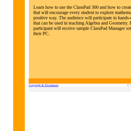
Learn how to use the ClassPad 300 and how to create
that will encourage every student to explore mathemat
positive way. The audience will participate in hands-o
that can be used in teaching Algebra and Geometry.
participant will receive sample ClassPad Manager so
their PC.
Copyright & Disclaimers
© 2