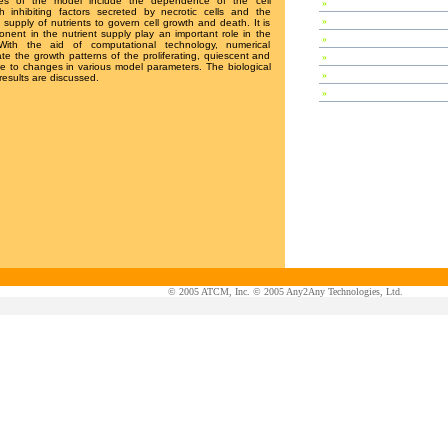
ures of the model include the dependence of the cell
»
Special Session
h inhibiting factors secreted by necrotic cells and the
»
Plenary Speeches
 supply of nutrients to govern cell growth and death. It is
nt in the nutrient supply play an important role in the
»
Invited Talks
With the aid of computational technology, numerical
te the growth patterns of the proliferating, quiescent and
»
Contributed Papers
nse to changes in various model parameters. The biological
»
Abstracts
 results are discussed.
»
Tutorials
© 2005 ATCM, Inc. © 2005 Any2Any Technologies, Ltd.