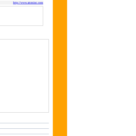
http://www.atcminc.com