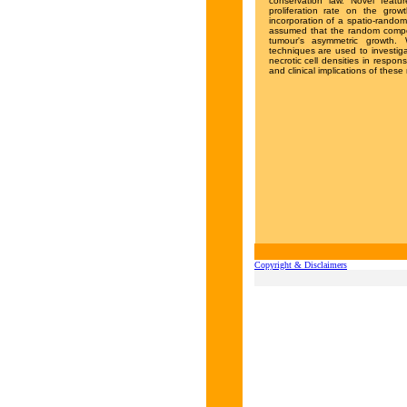
conservation law. Novel feat
proliferation rate on the growt
incorporation of a spatio-random
assumed that the random compone
tumour's asymmetric growth. 
techniques are used to investiga
necrotic cell densities in respo
and clinical implications of these
Copyright & Disclaimers