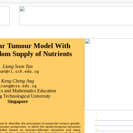
ar Tumour Model With
om Supply of Nutrients
Liang Soon Tan
han@ri.sch.edu.sg
Keng Cheng Ang
kcang@nie.edu.sg
s and Mathematics Education
 Technological University
Singapore
»
EP2003 Home
»
Preface
»
Editors & Referees
ed to describe the processes of avascular tumour growth.
scopic perspective, in which the spatio-temporal dynamics
»
IPC Members
delled based on reaction-diffusion dynamics and mass