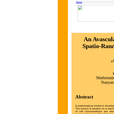
Home
An Avascul
Spatio-Rand
s
Mathematic
Nanyang
Abstract
A mathematical model is develop
The tumour is treated on a macro
of cell concentrations are mo