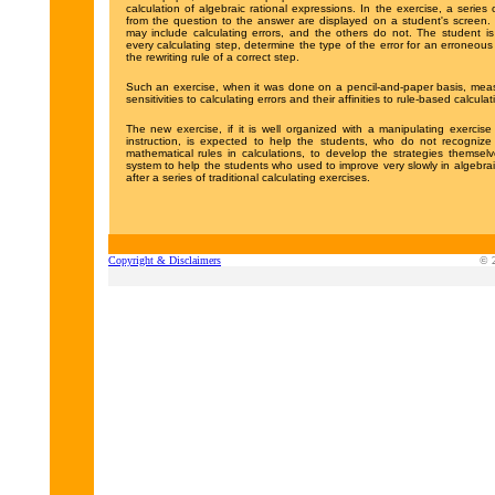
calculation of algebraic rational expressions. In the exercise, a series 
from the question to the answer are displayed on a student's screen.
may include calculating errors, and the others do not. The student i
every calculating step, determine the type of the error for an erroneou
the rewriting rule of a correct step.
Such an exercise, when it was done on a pencil-and-paper basis, meas
sensitivities to calculating errors and their affinities to rule-based calculat
The new exercise, if it is well organized with a manipulating exercise
instruction, is expected to help the students, who do not recognize
mathematical rules in calculations, to develop the strategies themse
system to help the students who used to improve very slowly in algebrai
after a series of traditional calculating exercises.
Copyright & Disclaimers
© 2