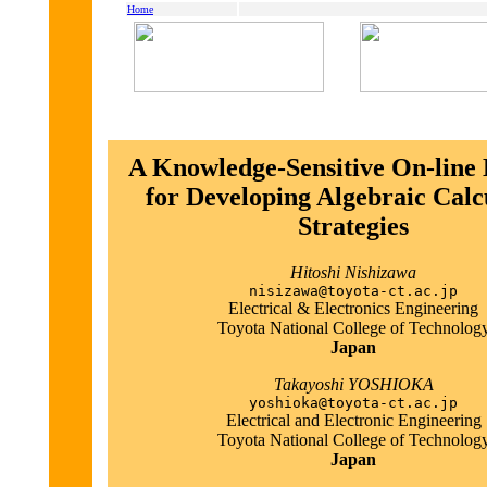
Home
A Knowledge-Sensitive On-line 
for Developing Algebraic Calc
Strategies
Hitoshi Nishizawa
nisizawa@toyota-ct.ac.jp
Electrical & Electronics Engineering
Toyota National College of Technolog
Japan
Takayoshi YOSHIOKA
yoshioka@toyota-ct.ac.jp
Electrical and Electronic Engineering
Toyota National College of Technolog
Japan