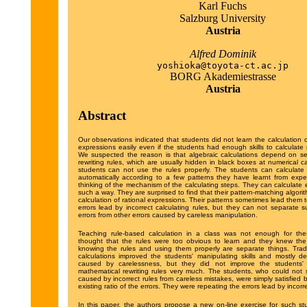
Karl Fuchs
Salzburg University
Austria
Alfred Dominik
yoshioka@toyota-ct.ac.jp
BORG Akademiestrasse
Austria
Abstract
Our observations indicated that students did not learn the calculation o
expressions easily even if the students had enough skills to calculate 
We suspected the reason is that algebraic calculations depend on se
rewriting rules, which are usually hidden in black boxes at numerical c
students can not use the rules properly. The students can calculate 
automatically according to a few patterns they have learnt from expe
thinking of the mechanism of the calculating steps. They can calculate 
such a way. They are surprised to find that their pattern-matching algorith
calculation of rational expressions. Their patterns sometimes lead them to
errors lead by incorrect calculating rules, but they can not separate s
errors from other errors caused by careless manipulation.
Teaching rule-based calculation in a class was not enough for th
thought that the rules were too obvious to learn and they knew the 
knowing the rules and using them properly are separate things. Tradi
calculations improved the students' manipulating skills and mostly d
caused by carelessness, but they did not improve the students'
mathematical rewriting rules very much. The students, who could not 
caused by incorrect rules from careless mistakes, were simply satisfied by
existing ratio of the errors. They were repeating the errors lead by incorre
In this paper, the authors propose a new on-line exercise for such st