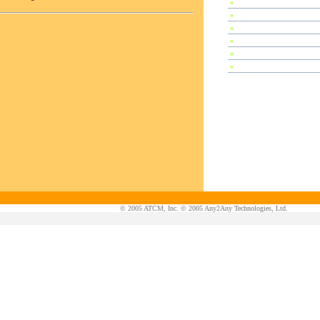
»
Special Session
»
Plenary Speeches
»
Invited Talks
»
Contributed Papers
»
Abstracts
»
Tutorials
© 2005 ATCM, Inc. © 2005 Any2Any Technologies, Ltd.