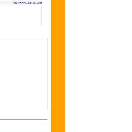
http://www.atcminc.com