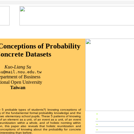
onceptions of Probability
Concrete Datasets
Kuo-Liang Su
su@mail.nou.edu.tw
partment of Business
ional Open University
Taiwan
re 5 probable types of students?| knowing conceptions of
dy of the fundamental formal probability knowledge and the
»
EP2003 Home
to two elementary school pupils. These 5 patterns of knowing
»
Preface
f an element as a unit, of an event as a unit, of an event
reunitization within a whole, and of holistic norming within
»
Editors & Referees
, this paper also reveals that holistic reunitization and
»
IPC Members
 conceptions of knowing about the probability for concrete
interesting than before.