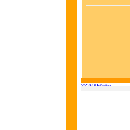
Copyright & Disclaimers