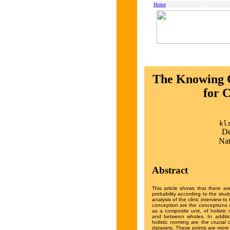
Home
The Knowing C
for 
kl
De
Nat
Abstract
This article shows that there a
probability according to the stu
analysis of the clinic interview 
conception are the conceptions o
as a composite unit, of holistic 
and between wholes. In addition
holistic norming are the crucial
datasets. These points are more 